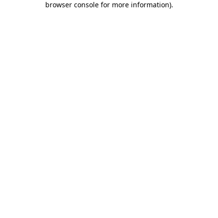
browser console for more information)
.