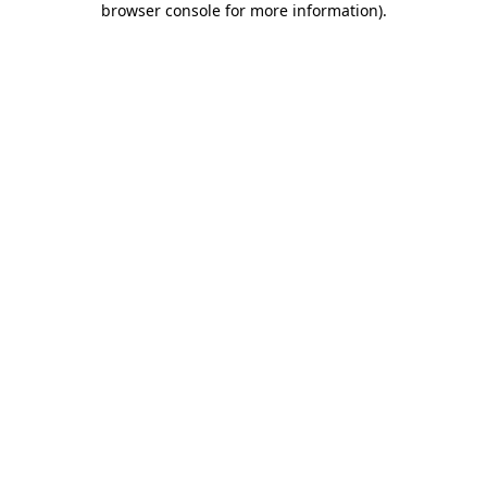
browser console for more information)
.