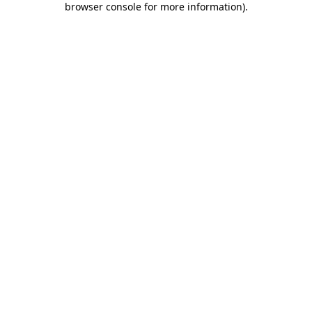
browser console for more information)
.