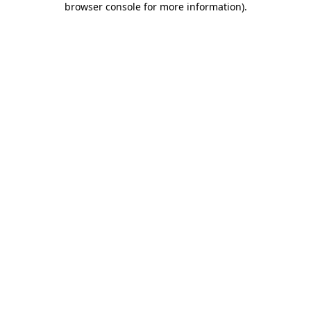
browser console for more information)
.