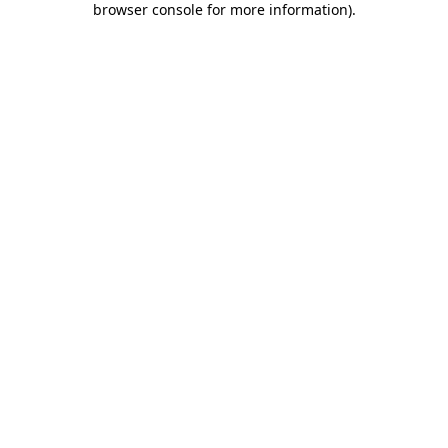
browser console for more information)
.