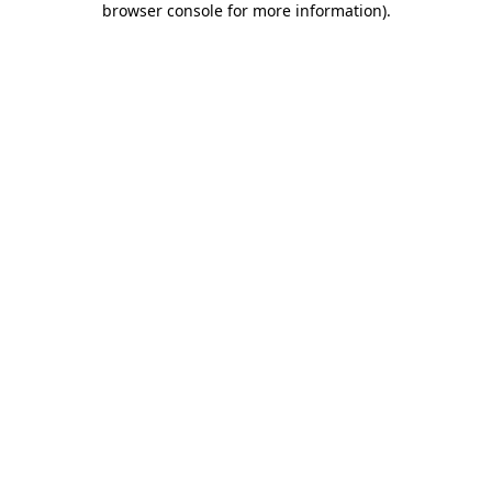
browser console for more information)
.