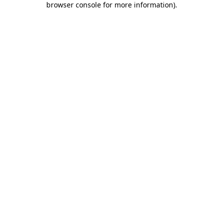
browser console for more information)
.