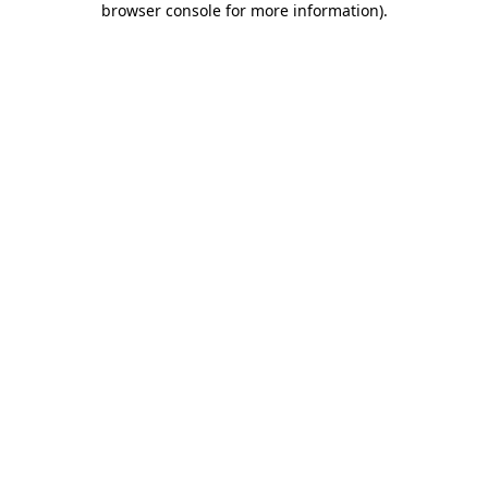
browser console for more information)
.