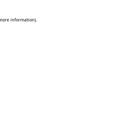
 more information)
.