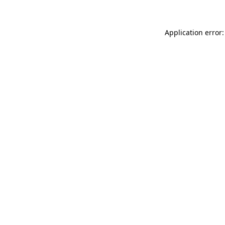
Application error