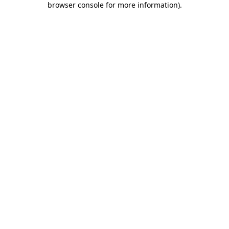
browser console for more information)
.