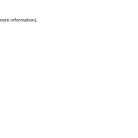
 more information)
.