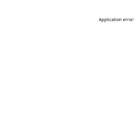
Application error