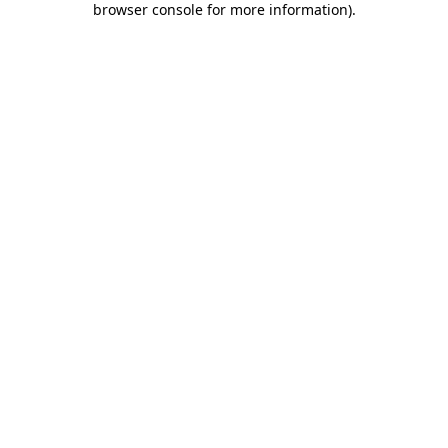
browser console for more information)
.