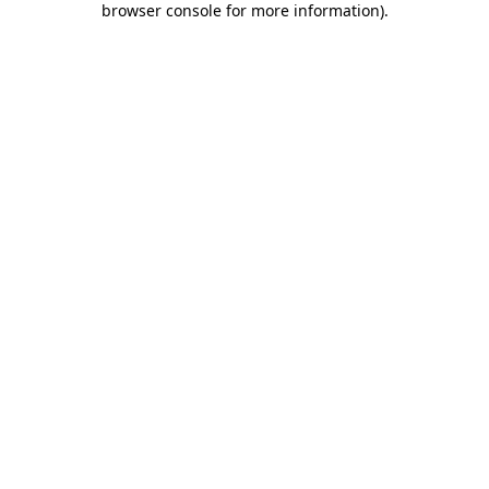
browser console for more information)
.