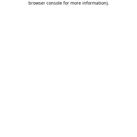
browser console for more information)
.