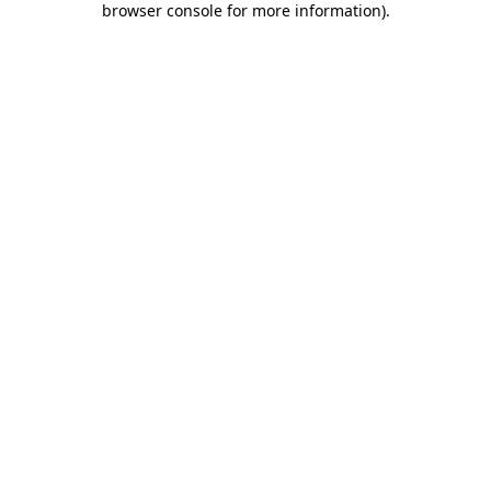
browser console for more information)
.