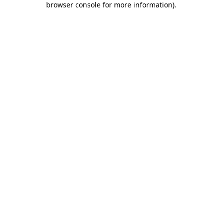
browser console for more information)
.