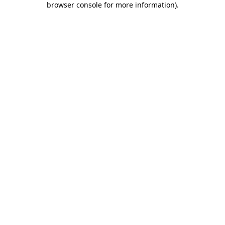
browser console for more information)
.