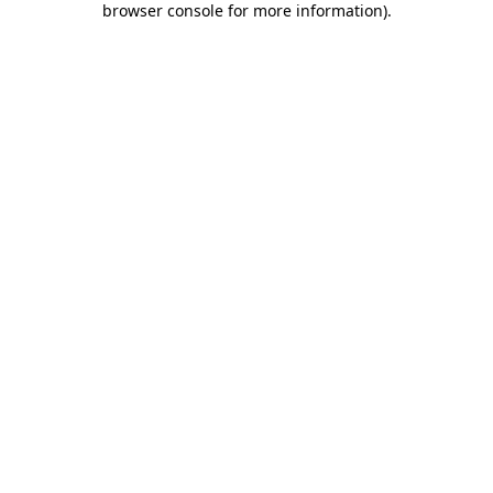
browser console for more information)
.