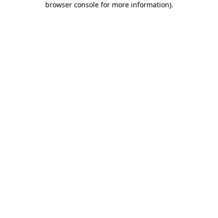
browser console for more information)
.