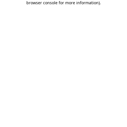
browser console for more information)
.