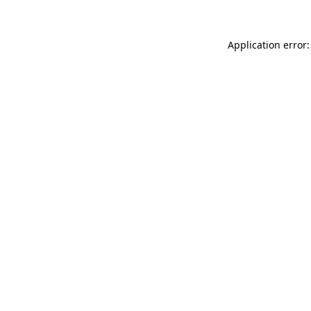
Application error