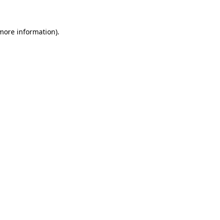
 more information)
.