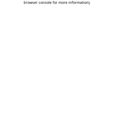
browser console for more information)
.