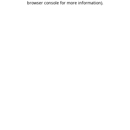
browser console for more information)
.