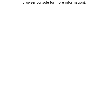
browser console for more information)
.