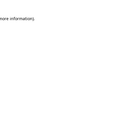
 more information)
.