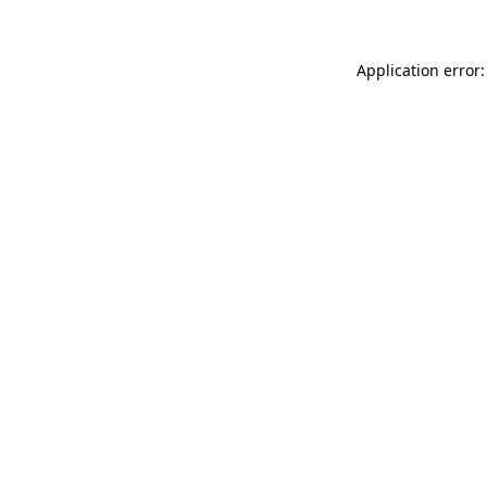
Application error