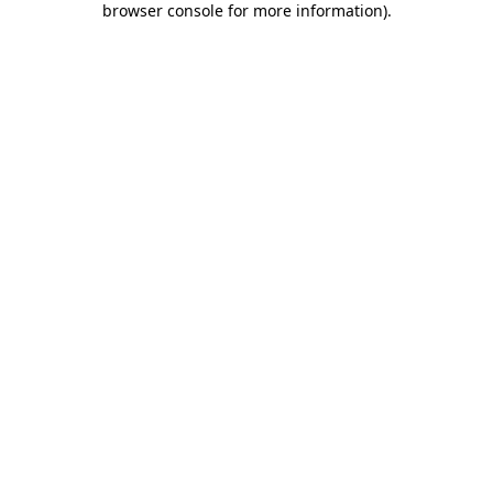
browser console for more information)
.