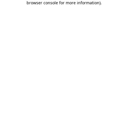
browser console for more information)
.