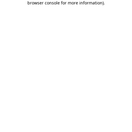
browser console for more information)
.