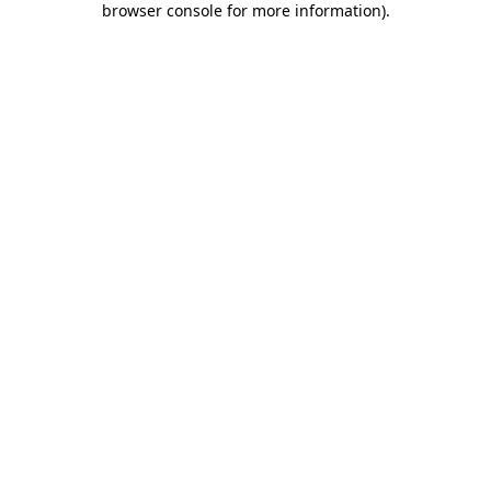
browser console for more information)
.