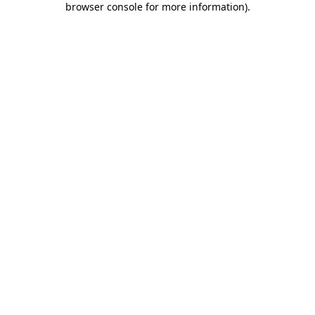
browser console for more information)
.