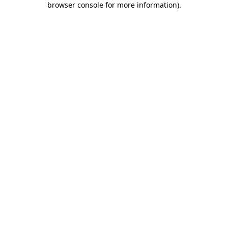
browser console for more information)
.