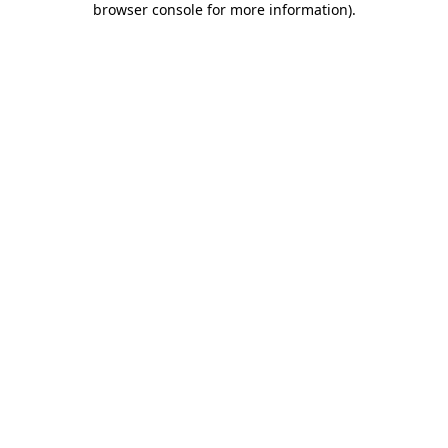
browser console for more information)
.