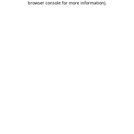
browser console for more information)
.