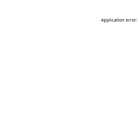
Application error