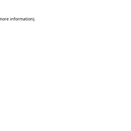
 more information)
.