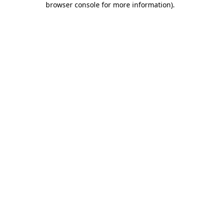
browser console for more information)
.