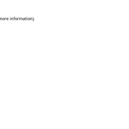
 more information)
.