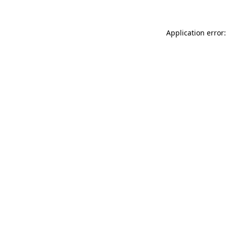
Application error