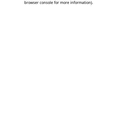
browser console for more information)
.