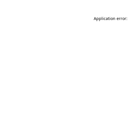
Application error