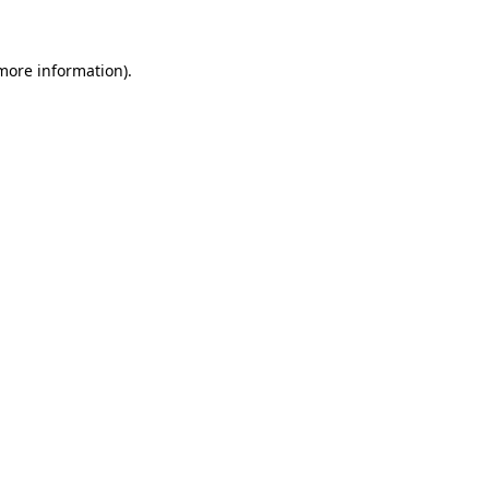
 more information)
.