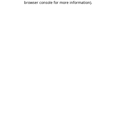
browser console for more information)
.