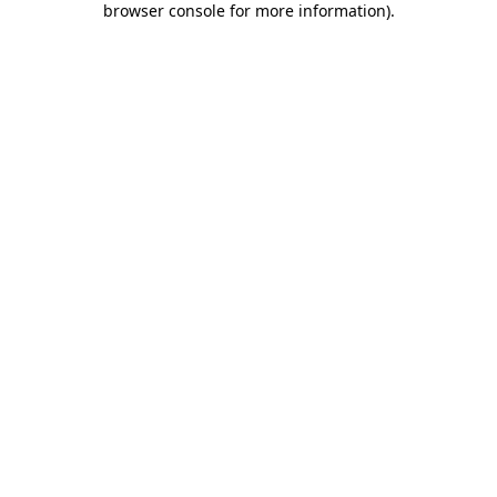
browser console for more information)
.