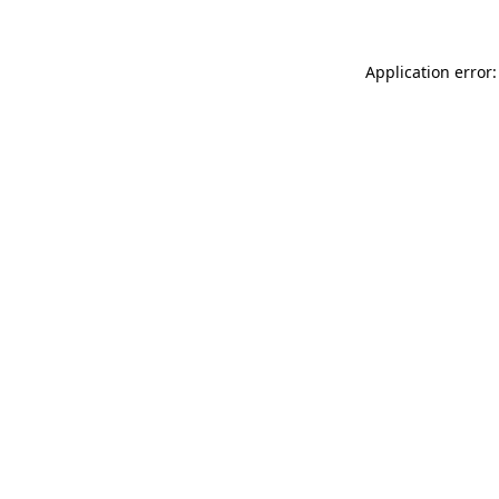
Application error