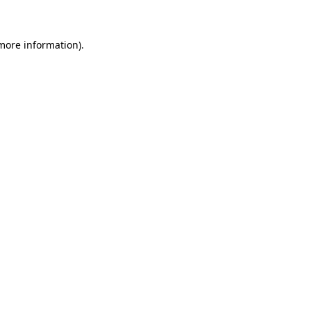
 more information)
.