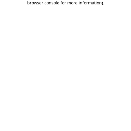
browser console for more information)
.