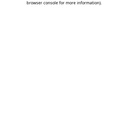
browser console for more information)
.