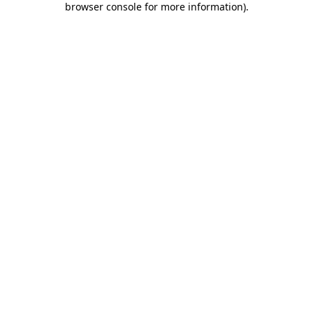
browser console for more information)
.