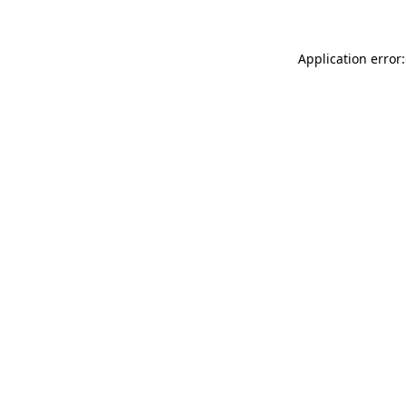
Application error