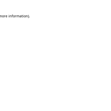
 more information)
.