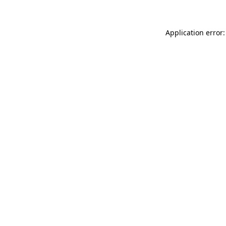
Application error