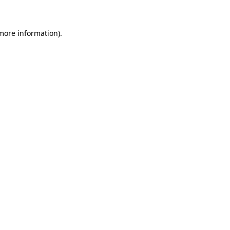
 more information)
.