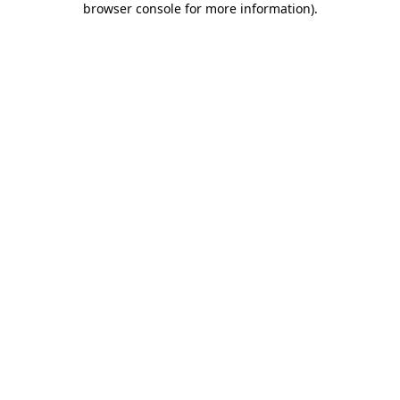
browser console for more information)
.