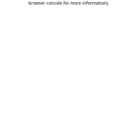
browser console for more information)
.