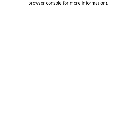
browser console for more information)
.