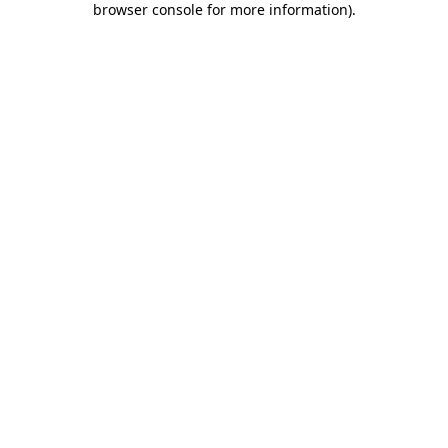
browser console for more information)
.